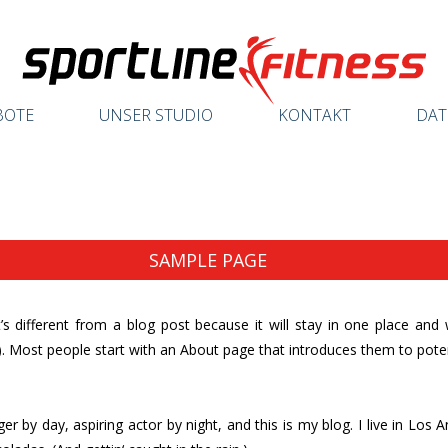
BOTE
UNSER STUDIO
KONTAKT
DAT
SAMPLE PAGE
’s different from a blog post because it will stay in one place and 
 Most people start with an About page that introduces them to potentia
er by day, aspiring actor by night, and this is my blog. I live in Los