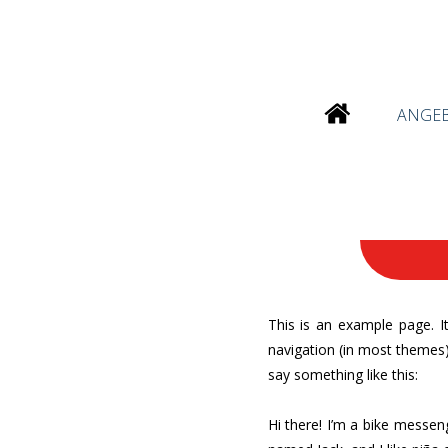
ANGE
This is an example page. It
navigation (in most themes).
say something like this:
Hi there! I’m a bike messeng