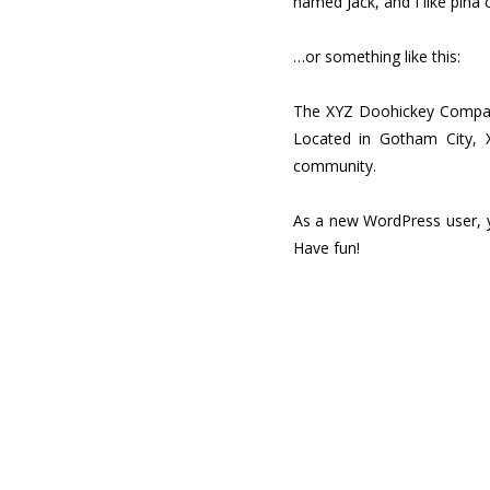
named Jack, and I like piña c
…or something like this:
The XYZ Doohickey Company 
Located in Gotham City, 
community.
As a new WordPress user, 
Have fun!