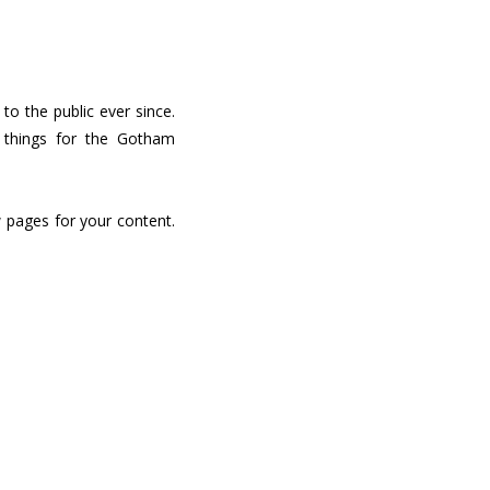
o the public ever since.
 things for the Gotham
 pages for your content.