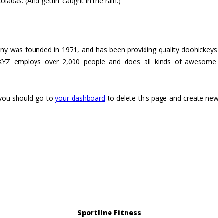
oladas. (And gettin‘ caught in the rain.)
was founded in 1971, and has been providing quality doohickeys t
XYZ employs over 2,000 people and does all kinds of awesome
you should go to
your dashboard
to delete this page and create new
Sportline Fitness