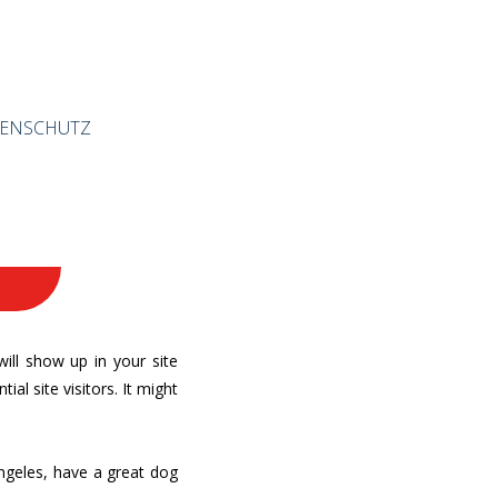
ENSCHUTZ
will show up in your site
l site visitors. It might
 Angeles, have a great dog